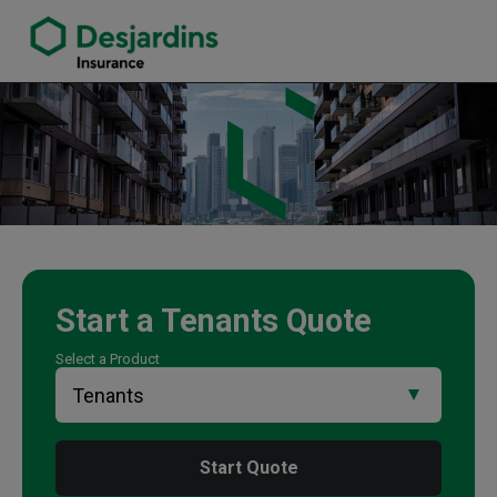
link opens in a new window
Mark Shwarzman Insurance Agency
Start a
Tenants
Quote
Select a Product
Start Quote