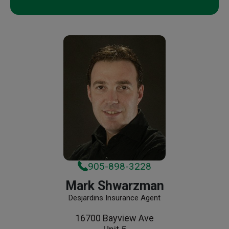
905-898-3228
Mark Shwarzman
Desjardins Insurance Agent
16700 Bayview Ave