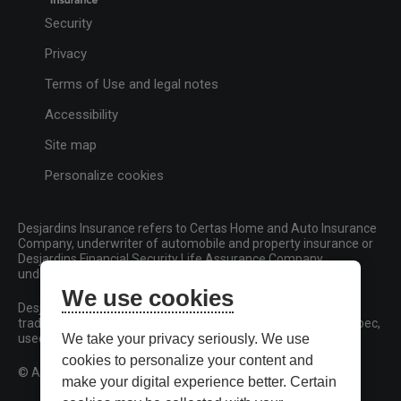
Security
Privacy
Terms of Use and legal notes
Accessibility
Site map
Personalize cookies
Desjardins Insurance refers to Certas Home and Auto Insurance
Company, underwriter of automobile and property insurance or
Desjardins Financial Security Life Assurance Company,
underwriter of life insurance and living benefits products.
We use cookies
Desjardins, Desjardins Insurance and related trademarks are
trademarks of the Fédération des caisses Desjardins du Québec,
used under licence.
We take your privacy seriously. We use
cookies to personalize your content and
© All rights reserved.
make your digital experience better. Certain